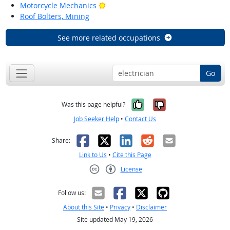
Bright Outlook
Motorcycle Mechanics
Roof Bolters, Mining
See more related occupations
Go
Yes, it was help
No, it was n
Was this page helpful?
Job Seeker Help
•
Contact Us
Facebook
X
LinkedIn
Reddit
Email
Share:
Link to Us
•
Cite this Page
License
Creative Commons CC-BY
Follow us:
About this Site
•
Privacy
•
Disclaimer
Site updated May 19, 2026