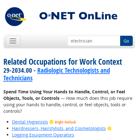
Go
Related Occupations for Work Context
29-2034.00 -
Radiologic Technologists and
Technicians
Spend Time Using Your Hands to Handle, Control, or Feel
Objects, Tools, or Controls
— How much does this job require
using your hands to handle, control, or feel objects, tools or
controls?
Dental Hygienists
Bright Outlook
Bright Outlo
Hairdressers, Hairstylists, and Cosmetologists
Logging Equipment Operators