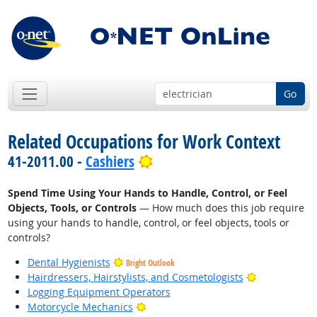
Go
Related Occupations for Work Context
Bright Outlook
41-2011.00 -
Cashiers
Spend Time Using Your Hands to Handle, Control, or Feel
Objects, Tools, or Controls
— How much does this job require
using your hands to handle, control, or feel objects, tools or
controls?
Dental Hygienists
Bright Outlook
Bright Outlo
Hairdressers, Hairstylists, and Cosmetologists
Logging Equipment Operators
Bright Outlook
Motorcycle Mechanics