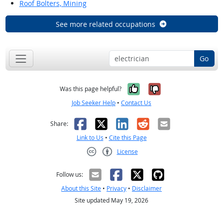
Roof Bolters, Mining
See more related occupations
Go
Yes, it was help
No, it was n
Was this page helpful?
Job Seeker Help
•
Contact Us
Facebook
X
LinkedIn
Reddit
Email
Share:
Link to Us
•
Cite this Page
License
Creative Commons CC-BY
Follow us:
About this Site
•
Privacy
•
Disclaimer
Site updated May 19, 2026