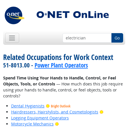
Go
Related Occupations for Work Context
51-8013.00 -
Power Plant Operators
Spend Time Using Your Hands to Handle, Control, or Feel
Objects, Tools, or Controls
— How much does this job require
using your hands to handle, control, or feel objects, tools or
controls?
Dental Hygienists
Bright Outlook
Bright Outlo
Hairdressers, Hairstylists, and Cosmetologists
Logging Equipment Operators
Bright Outlook
Motorcycle Mechanics