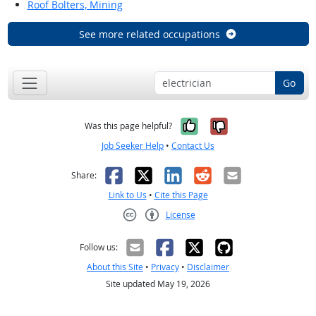
Roof Bolters, Mining
See more related occupations
Go
Yes, it was help
No, it was n
Was this page helpful?
Job Seeker Help
•
Contact Us
Facebook
X
LinkedIn
Reddit
Email
Share:
Link to Us
•
Cite this Page
License
Creative Commons CC-BY
Follow us:
About this Site
•
Privacy
•
Disclaimer
Site updated May 19, 2026