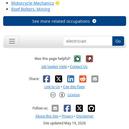
Bright Outlook
Motorcycle Mechanics
Roof Bolters, Mining
See more related occupations
Go
Yes, it was help
No, it was n
Was this page helpful?
Job Seeker Help
•
Contact Us
Facebook
X
LinkedIn
Reddit
Email
Share:
Link to Us
•
Cite this Page
License
Creative Commons CC-BY
Follow us:
About this Site
•
Privacy
•
Disclaimer
Site updated May 19, 2026