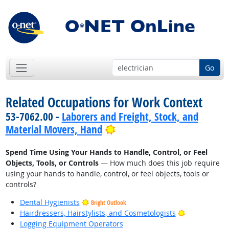
Go
Related Occupations for Work Context
53-7062.00 -
Laborers and Freight, Stock, and
Bright Outlook
Material Movers, Hand
Spend Time Using Your Hands to Handle, Control, or Feel
Objects, Tools, or Controls
— How much does this job require
using your hands to handle, control, or feel objects, tools or
controls?
Dental Hygienists
Bright Outlook
Bright Outlo
Hairdressers, Hairstylists, and Cosmetologists
Logging Equipment Operators