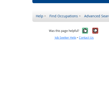
Help
Find Occupations
Advanced Sear
Yes, it w
No, i
Was this page helpful?
Job Seeker Help
•
Contact Us