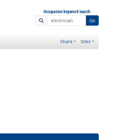
Occupation keyword search
Go
Share
Sites