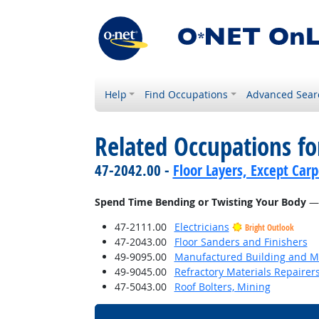
Help
Find Occupations
Advanced Sear
Related Occupations f
47-2042.00 -
Floor Layers, Except Car
Spend Time Bending or Twisting Your Body
— 
47-2111.00
Electricians
Bright Outlook
47-2043.00
Floor Sanders and Finishers
49-9095.00
Manufactured Building and Mo
49-9045.00
Refractory Materials Repairer
47-5043.00
Roof Bolters, Mining