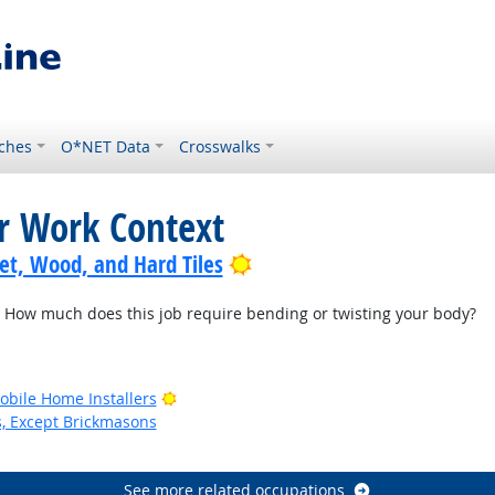
ches
O*NET Data
Crosswalks
or Work Context
Bright Outlook
pet, Wood, and Hard Tiles
How much does this job require bending or twisting your body?
Bright Outlook
bile Home Installers
s, Except Brickmasons
See more related occupations