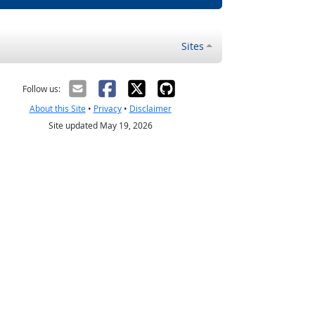
Sites
Follow us:
About this Site
•
Privacy
•
Disclaimer
Site updated May 19, 2026