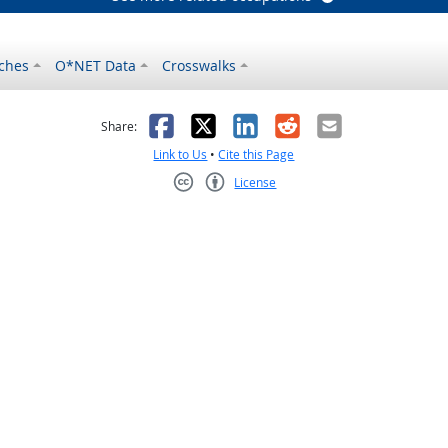
ches
O*NET Data
Crosswalks
as helpful
t was not helpful
Facebook
X
LinkedIn
Reddit
Email
Share:
Link to Us
•
Cite this Page
License
Creative Commons CC-BY