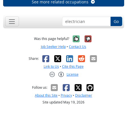
See more related occupations
Go
Yes, it was help
No, it was n
Was this page helpful?
Job Seeker Help
•
Contact Us
Facebook
X
LinkedIn
Reddit
Email
Share:
Link to Us
•
Cite this Page
License
Creative Commons CC-BY
Follow us:
About this Site
•
Privacy
•
Disclaimer
Site updated May 19, 2026