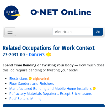
Go
Related Occupations for Work Context
Bright Outlook
27-2031.00 -
Dancers
Spend Time Bending or Twisting Your Body
— How much does
this job require bending or twisting your body?
Electricians
Bright Outlook
Floor Sanders and Finishers
Bright
Manufactured Building and Mobile Home Installers
Refractory Materials Repairers, Except Brickmasons
Roof Bolters, Mining