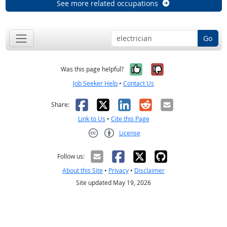
See more related occupations
Go
Yes, it was help
No, it was n
Was this page helpful?
Job Seeker Help
•
Contact Us
Facebook
X
LinkedIn
Reddit
Email
Share:
Link to Us
•
Cite this Page
License
Creative Commons CC-BY
Follow us:
About this Site
•
Privacy
•
Disclaimer
Site updated May 19, 2026