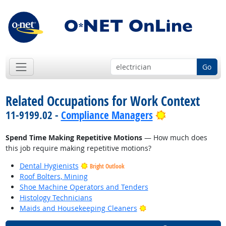
Go
Related Occupations for Work Context
Bright Outloo
11-9199.02 -
Compliance Managers
Spend Time Making Repetitive Motions
— How much does
this job require making repetitive motions?
Dental Hygienists
Bright Outlook
Roof Bolters, Mining
Shoe Machine Operators and Tenders
Histology Technicians
Bright Outlook
Maids and Housekeeping Cleaners