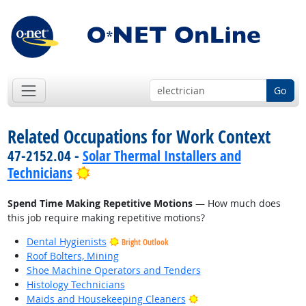
Go
Related Occupations for Work Context
47-2152.04 -
Solar Thermal Installers and
Bright Outlook
Technicians
Spend Time Making Repetitive Motions
— How much does
this job require making repetitive motions?
Dental Hygienists
Bright Outlook
Roof Bolters, Mining
Shoe Machine Operators and Tenders
Histology Technicians
Bright Outlook
Maids and Housekeeping Cleaners