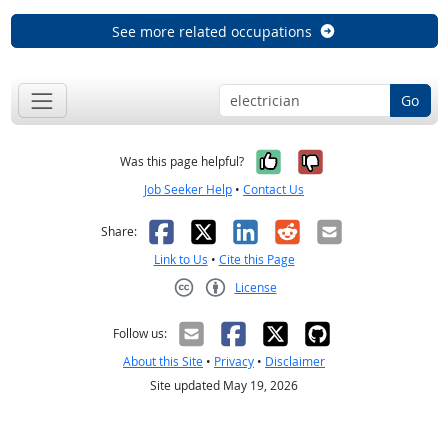
See more related occupations
Go
Yes, it was help
No, it was n
Was this page helpful?
Job Seeker Help
•
Contact Us
Facebook
X
LinkedIn
Reddit
Email
Share:
Link to Us
•
Cite this Page
License
Creative Commons CC-BY
Follow us:
About this Site
•
Privacy
•
Disclaimer
Site updated May 19, 2026