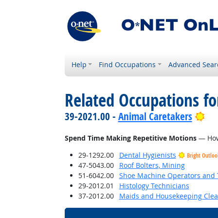
Help
Find Occupations
Advanced Sear
Related Occupations f
Bri
39-2021.00 -
Animal Caretakers
Spend Time Making Repetitive Motions
— How 
29-1292.00
Dental Hygienists
Bright Outloo
47-5043.00
Roof Bolters, Mining
51-6042.00
Shoe Machine Operators and 
29-2012.01
Histology Technicians
37-2012.00
Maids and Housekeeping Clea