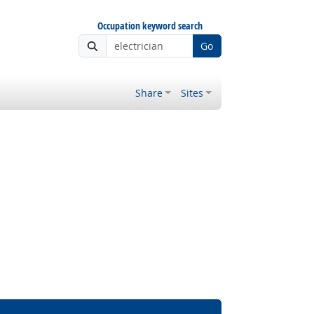
Occupation keyword search
Go
Share
Sites