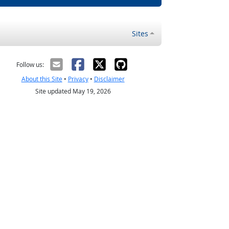
Sites
Follow us:
About this Site
•
Privacy
•
Disclaimer
Site updated May 19, 2026