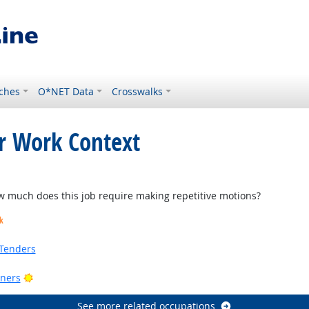
ches
O*NET Data
Crosswalks
or Work Context
ght Outlook
much does this job require making repetitive motions?
k
Tenders
Bright Outlook
ners
See more related occupations