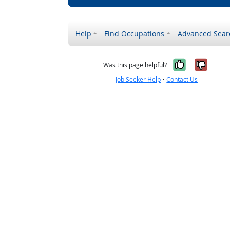
Help
Find Occupations
Advanced Sear
Yes, it w
No, i
Was this page helpful?
Job Seeker Help
•
Contact Us