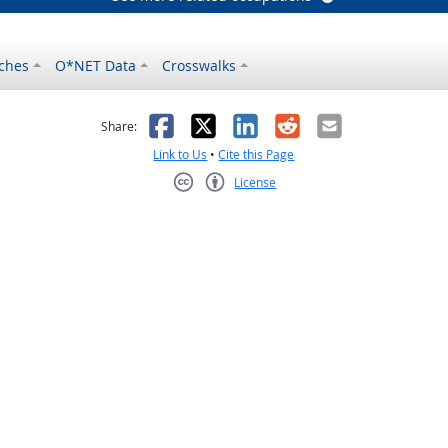
ches
O*NET Data
Crosswalks
as helpful
t was not helpful
Facebook
X
LinkedIn
Reddit
Email
Share:
Link to Us
•
Cite this Page
License
Creative Commons CC-BY