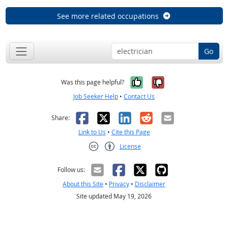
See more related occupations
Go
Yes, it was help
No, it was n
Was this page helpful?
Job Seeker Help
•
Contact Us
Facebook
X
LinkedIn
Reddit
Email
Share:
Link to Us
•
Cite this Page
License
Creative Commons CC-BY
Follow us:
About this Site
•
Privacy
•
Disclaimer
Site updated May 19, 2026