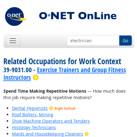
Go
Related Occupations for Work Context
39-9031.00 -
Exercise Trainers and Group Fitness
Bright Outlook
Instructors
Spend Time Making Repetitive Motions
— How much does
this job require making repetitive motions?
Dental Hygienists
Bright Outlook
Roof Bolters, Mining
Shoe Machine Operators and Tenders
Histology Technicians
Bright Outlook
Maids and Housekeeping Cleaners