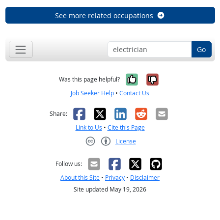
See more related occupations
Go
Yes, it was help
No, it was n
Was this page helpful?
Job Seeker Help
•
Contact Us
Facebook
X
LinkedIn
Reddit
Email
Share:
Link to Us
•
Cite this Page
License
Creative Commons CC-BY
Follow us:
About this Site
•
Privacy
•
Disclaimer
Site updated May 19, 2026