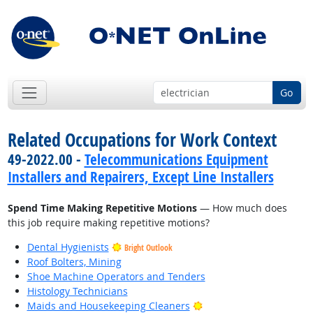
Go
Related Occupations for Work Context
49-2022.00 -
Telecommunications Equipment
Installers and Repairers, Except Line Installers
Spend Time Making Repetitive Motions
— How much does
this job require making repetitive motions?
Dental Hygienists
Bright Outlook
Roof Bolters, Mining
Shoe Machine Operators and Tenders
Histology Technicians
Bright Outlook
Maids and Housekeeping Cleaners