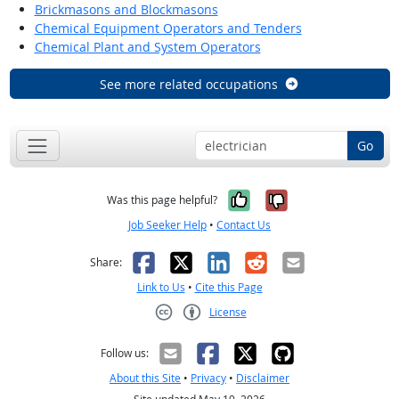
Brickmasons and Blockmasons
Chemical Equipment Operators and Tenders
Chemical Plant and System Operators
See more related occupations
Go
Yes, it was help
No, it was n
Was this page helpful?
Job Seeker Help
•
Contact Us
Facebook
X
LinkedIn
Reddit
Email
Share:
Link to Us
•
Cite this Page
License
Creative Commons CC-BY
Follow us:
About this Site
•
Privacy
•
Disclaimer