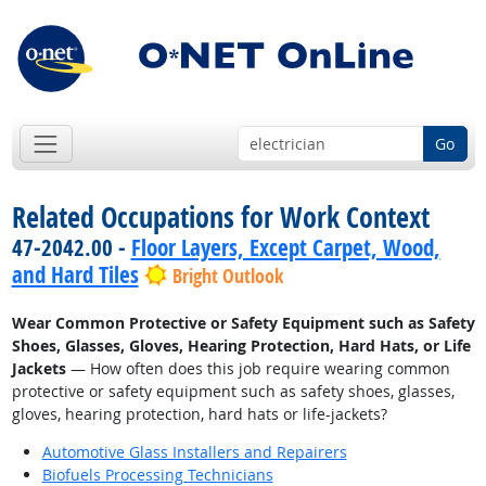
Go
Related Occupations for Work Context
47-2042.00 -
Floor Layers, Except Carpet, Wood,
and Hard Tiles
Bright Outlook
Wear Common Protective or Safety Equipment such as Safety
Shoes, Glasses, Gloves, Hearing Protection, Hard Hats, or Life
Jackets
— How often does this job require wearing common
protective or safety equipment such as safety shoes, glasses,
gloves, hearing protection, hard hats or life-jackets?
Automotive Glass Installers and Repairers
Biofuels Processing Technicians