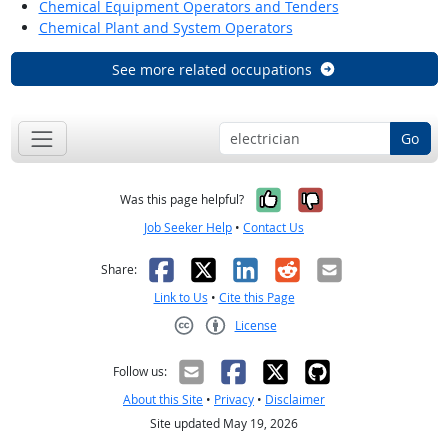
Chemical Equipment Operators and Tenders
Chemical Plant and System Operators
See more related occupations
Go
Yes, it was help
No, it was n
Was this page helpful?
Job Seeker Help
•
Contact Us
Facebook
X
LinkedIn
Reddit
Email
Share:
Link to Us
•
Cite this Page
License
Creative Commons CC-BY
Follow us:
About this Site
•
Privacy
•
Disclaimer
Site updated May 19, 2026