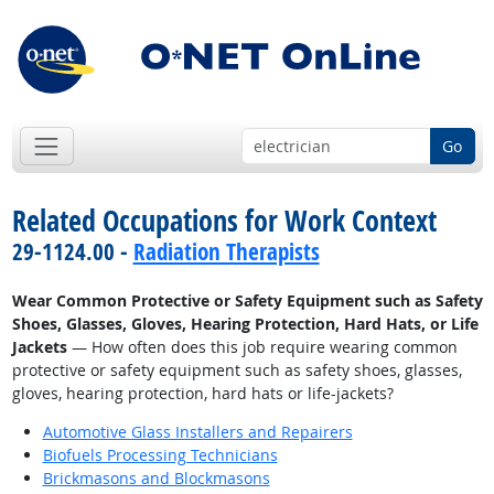
Go
Related Occupations for Work Context
29-1124.00 -
Radiation Therapists
Wear Common Protective or Safety Equipment such as Safety
Shoes, Glasses, Gloves, Hearing Protection, Hard Hats, or Life
Jackets
— How often does this job require wearing common
protective or safety equipment such as safety shoes, glasses,
gloves, hearing protection, hard hats or life-jackets?
Automotive Glass Installers and Repairers
Biofuels Processing Technicians
Brickmasons and Blockmasons