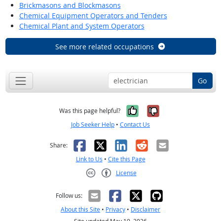
Brickmasons and Blockmasons
Chemical Equipment Operators and Tenders
Chemical Plant and System Operators
See more related occupations
Go
Yes, it was help
No, it was n
Was this page helpful?
Job Seeker Help
•
Contact Us
Facebook
X
LinkedIn
Reddit
Email
Share:
Link to Us
•
Cite this Page
License
Creative Commons CC-BY
Follow us:
About this Site
•
Privacy
•
Disclaimer