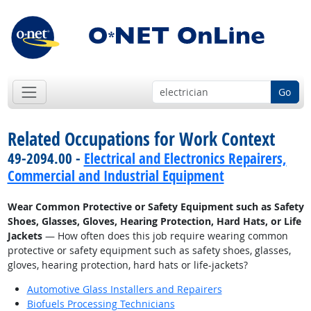
Go
Related Occupations for Work Context
49-2094.00 -
Electrical and Electronics Repairers,
Commercial and Industrial Equipment
Wear Common Protective or Safety Equipment such as Safety
Shoes, Glasses, Gloves, Hearing Protection, Hard Hats, or Life
Jackets
— How often does this job require wearing common
protective or safety equipment such as safety shoes, glasses,
gloves, hearing protection, hard hats or life-jackets?
Automotive Glass Installers and Repairers
Biofuels Processing Technicians