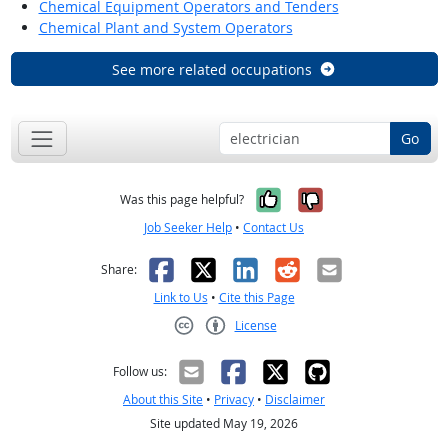
Chemical Equipment Operators and Tenders
Chemical Plant and System Operators
See more related occupations
Go
Yes, it was help
No, it was n
Was this page helpful?
Job Seeker Help
•
Contact Us
Facebook
X
LinkedIn
Reddit
Email
Share:
Link to Us
•
Cite this Page
License
Creative Commons CC-BY
Follow us:
About this Site
•
Privacy
•
Disclaimer
Site updated May 19, 2026