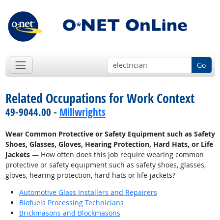
Go
Related Occupations for Work Context
49-9044.00 -
Millwrights
Wear Common Protective or Safety Equipment such as Safety
Shoes, Glasses, Gloves, Hearing Protection, Hard Hats, or Life
Jackets
— How often does this job require wearing common
protective or safety equipment such as safety shoes, glasses,
gloves, hearing protection, hard hats or life-jackets?
Automotive Glass Installers and Repairers
Biofuels Processing Technicians
Brickmasons and Blockmasons