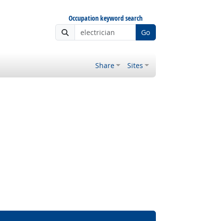
Occupation keyword search
Go
Share
Sites