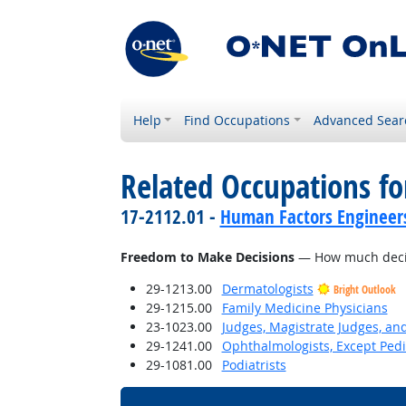
Help
Find Occupations
Advanced Sear
Related Occupations f
17-2112.01 -
Human Factors Engineer
Freedom to Make Decisions
— How much decisi
29-1213.00
Dermatologists
Bright Outlook
29-1215.00
Family Medicine Physicians
23-1023.00
Judges, Magistrate Judges, an
29-1241.00
Ophthalmologists, Except Pedi
29-1081.00
Podiatrists