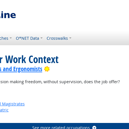
ches
O*NET Data
Crosswalks
or Work Context
Bright Outlook
s and Ergonomists
on making freedom, without supervision, does the job offer?
d Magistrates
atric
See more related occupations