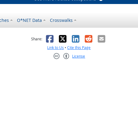
ches
O*NET Data
Crosswalks
as helpful
t was not helpful
Facebook
X
LinkedIn
Reddit
Email
Share:
Link to Us
•
Cite this Page
License
Creative Commons CC-BY