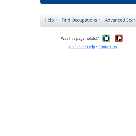
Help
Find Occupations
Advanced Sear
Yes, it w
No, i
Was this page helpful?
Job Seeker Help
•
Contact Us