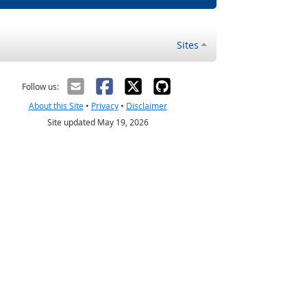
Sites
Follow us:
About this Site
•
Privacy
•
Disclaimer
Site updated May 19, 2026