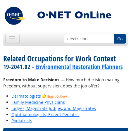
Go
Related Occupations for Work Context
19-2041.02 -
Environmental Restoration Planners
Freedom to Make Decisions
— How much decision making
freedom, without supervision, does the job offer?
Dermatologists
Bright Outlook
Family Medicine Physicians
Judges, Magistrate Judges, and Magistrates
Ophthalmologists, Except Pediatric
Podiatrists