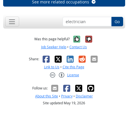
See more related occupations
Go
Yes, it was help
No, it was n
Was this page helpful?
Job Seeker Help
•
Contact Us
Facebook
X
LinkedIn
Reddit
Email
Share:
Link to Us
•
Cite this Page
License
Creative Commons CC-BY
Follow us:
About this Site
•
Privacy
•
Disclaimer
Site updated May 19, 2026