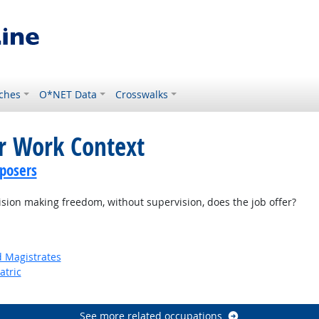
ches
O*NET Data
Crosswalks
or Work Context
posers
on making freedom, without supervision, does the job offer?
d Magistrates
atric
See more related occupations