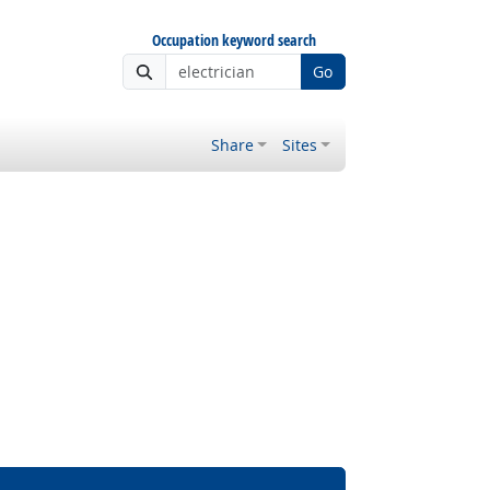
Occupation keyword search
Go
Share
Sites