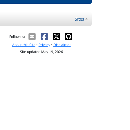
Sites
Follow us:
About this Site
•
Privacy
•
Disclaimer
Site updated May 19, 2026