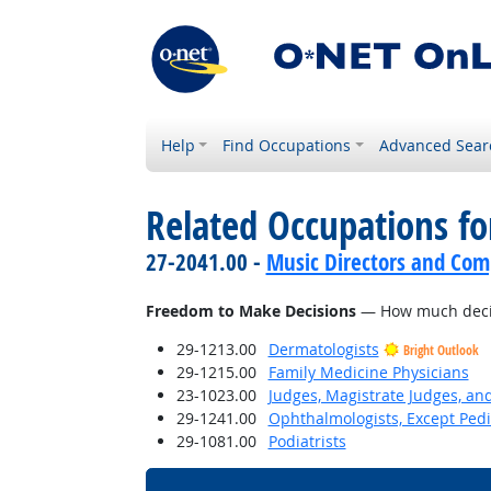
Help
Find Occupations
Advanced Sear
Related Occupations f
27-2041.00 -
Music Directors and Com
Freedom to Make Decisions
— How much decisi
29-1213.00
Dermatologists
Bright Outlook
29-1215.00
Family Medicine Physicians
23-1023.00
Judges, Magistrate Judges, an
29-1241.00
Ophthalmologists, Except Pedi
29-1081.00
Podiatrists