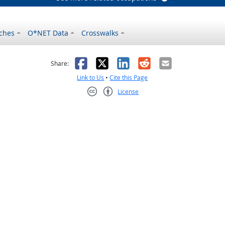
ches
O*NET Data
Crosswalks
as helpful
t was not helpful
Facebook
X
LinkedIn
Reddit
Email
Share:
Link to Us
•
Cite this Page
License
Creative Commons CC-BY