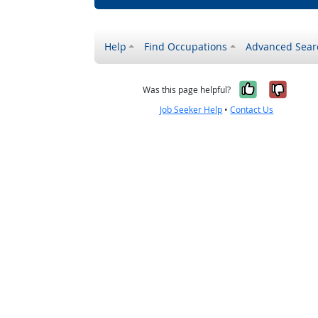
Help
Find Occupations
Advanced Sear
Yes, it w
No, i
Was this page helpful?
Job Seeker Help
•
Contact Us