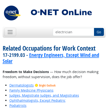
Go
Related Occupations for Work Context
17-2199.03 -
Energy Engineers, Except Wind and
Solar
Freedom to Make Decisions
— How much decision making
freedom, without supervision, does the job offer?
Dermatologists
Bright Outlook
Family Medicine Physicians
Judges, Magistrate Judges, and Magistrates
Ophthalmologists, Except Pediatric
Podiatrists