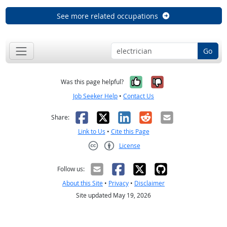
See more related occupations
Go
Yes, it was help
No, it was n
Was this page helpful?
Job Seeker Help
•
Contact Us
Facebook
X
LinkedIn
Reddit
Email
Share:
Link to Us
•
Cite this Page
License
Creative Commons CC-BY
Follow us:
About this Site
•
Privacy
•
Disclaimer
Site updated May 19, 2026