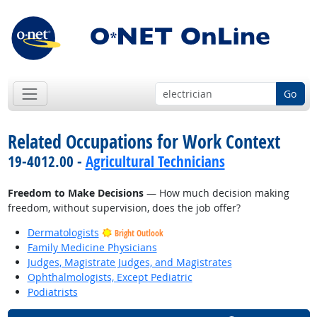
Go
Related Occupations for Work Context
19-4012.00 -
Agricultural Technicians
Freedom to Make Decisions
— How much decision making
freedom, without supervision, does the job offer?
Dermatologists
Bright Outlook
Family Medicine Physicians
Judges, Magistrate Judges, and Magistrates
Ophthalmologists, Except Pediatric
Podiatrists