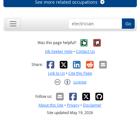
See more related occupations
Go
Yes, it was help
No, it was n
Was this page helpful?
Job Seeker Help
•
Contact Us
Facebook
X
LinkedIn
Reddit
Email
Share:
Link to Us
•
Cite this Page
License
Creative Commons CC-BY
Follow us:
About this Site
•
Privacy
•
Disclaimer
Site updated May 19, 2026