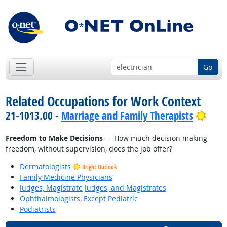
Go
Related Occupations for Work Context
Brig
21-1013.00 -
Marriage and Family Therapists
Freedom to Make Decisions
— How much decision making
freedom, without supervision, does the job offer?
Dermatologists
Bright Outlook
Family Medicine Physicians
Judges, Magistrate Judges, and Magistrates
Ophthalmologists, Except Pediatric
Podiatrists