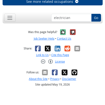
See more related occupations
Go
Yes, it was help
No, it was n
Was this page helpful?
Job Seeker Help
•
Contact Us
Facebook
X
LinkedIn
Reddit
Email
Share:
Link to Us
•
Cite this Page
License
Creative Commons CC-BY
Follow us:
About this Site
•
Privacy
•
Disclaimer
Site updated May 19, 2026