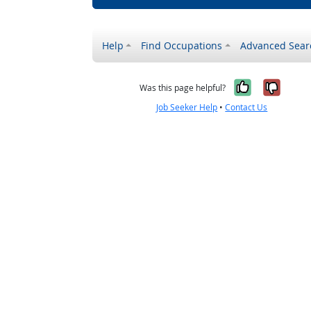
Help
Find Occupations
Advanced Sear
Yes, it w
No, i
Was this page helpful?
Job Seeker Help
•
Contact Us