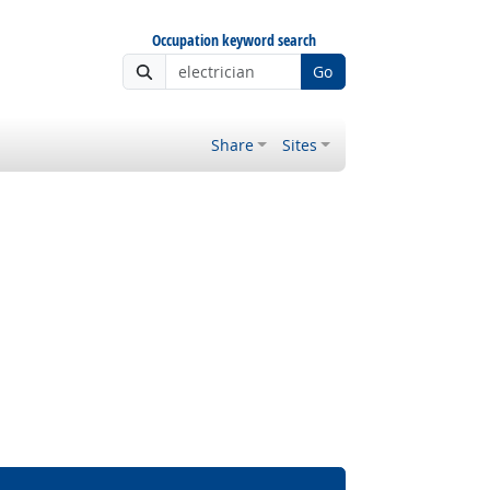
Occupation keyword search
Go
Share
Sites