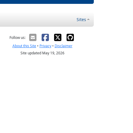
Sites
Follow us:
About this Site
•
Privacy
•
Disclaimer
Site updated May 19, 2026