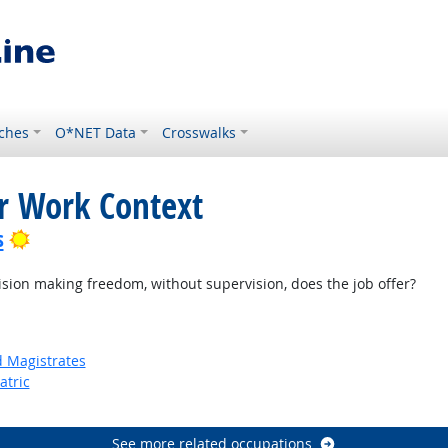
ches
O*NET Data
Crosswalks
or Work Context
Bright Outlook
s
on making freedom, without supervision, does the job offer?
d Magistrates
atric
See more related occupations