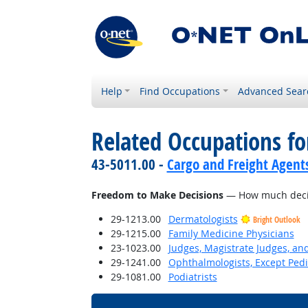
Help
Find Occupations
Advanced Sear
Related Occupations f
43-5011.00 -
Cargo and Freight Agent
Freedom to Make Decisions
— How much decisi
29-1213.00
Dermatologists
Bright Outlook
29-1215.00
Family Medicine Physicians
23-1023.00
Judges, Magistrate Judges, an
29-1241.00
Ophthalmologists, Except Pedi
29-1081.00
Podiatrists