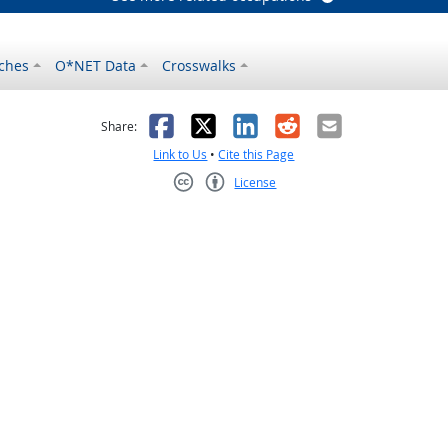
ches
O*NET Data
Crosswalks
as helpful
t was not helpful
Facebook
X
LinkedIn
Reddit
Email
Share:
Link to Us
•
Cite this Page
License
Creative Commons CC-BY