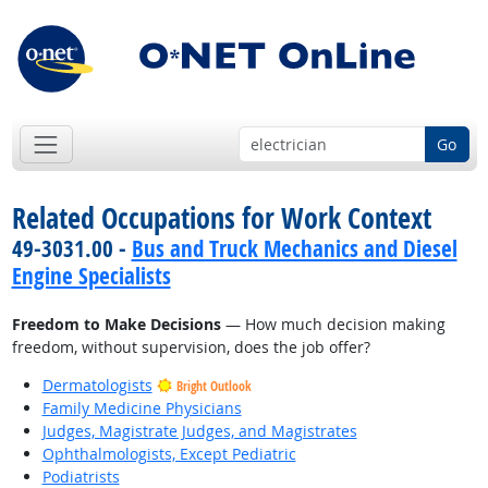
Go
Related Occupations for Work Context
49-3031.00 -
Bus and Truck Mechanics and Diesel
Engine Specialists
Freedom to Make Decisions
— How much decision making
freedom, without supervision, does the job offer?
Dermatologists
Bright Outlook
Family Medicine Physicians
Judges, Magistrate Judges, and Magistrates
Ophthalmologists, Except Pediatric
Podiatrists