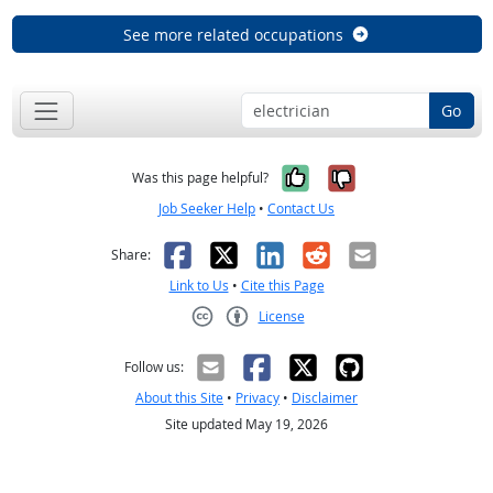
See more related occupations
Go
Yes, it was help
No, it was n
Was this page helpful?
Job Seeker Help
•
Contact Us
Facebook
X
LinkedIn
Reddit
Email
Share:
Link to Us
•
Cite this Page
License
Creative Commons CC-BY
Follow us:
About this Site
•
Privacy
•
Disclaimer
Site updated May 19, 2026