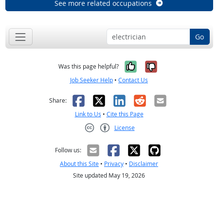
See more related occupations
Go
Yes, it was help
No, it was n
Was this page helpful?
Job Seeker Help
•
Contact Us
Facebook
X
LinkedIn
Reddit
Email
Share:
Link to Us
•
Cite this Page
License
Creative Commons CC-BY
Follow us:
About this Site
•
Privacy
•
Disclaimer
Site updated May 19, 2026