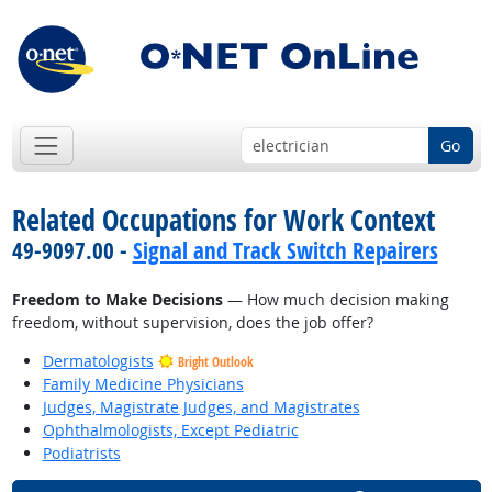
Go
Related Occupations for Work Context
49-9097.00 -
Signal and Track Switch Repairers
Freedom to Make Decisions
— How much decision making
freedom, without supervision, does the job offer?
Dermatologists
Bright Outlook
Family Medicine Physicians
Judges, Magistrate Judges, and Magistrates
Ophthalmologists, Except Pediatric
Podiatrists