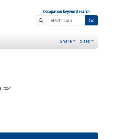
Occupation keyword search
Go
Share
Sites
s job?