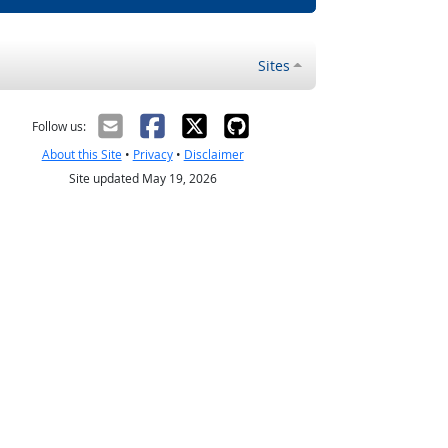
Sites
Follow us:
About this Site
•
Privacy
•
Disclaimer
Site updated May 19, 2026