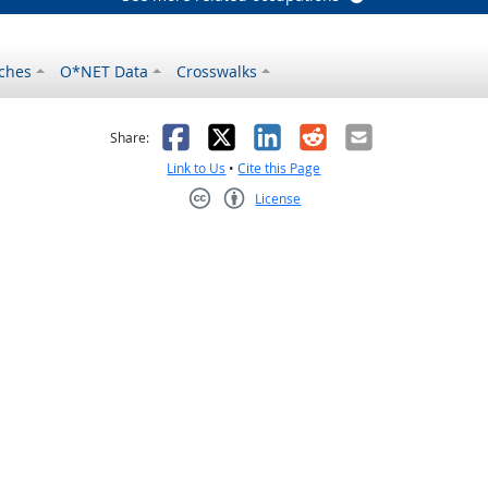
ches
O*NET Data
Crosswalks
as helpful
t was not helpful
Facebook
X
LinkedIn
Reddit
Email
Share:
Link to Us
•
Cite this Page
License
Creative Commons CC-BY