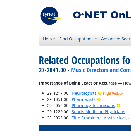
Help
Find Occupations
Advanced Sear
Related Occupations f
27-2041.00 -
Music Directors and Com
Importance of Being Exact or Accurate
— How i
29-1217.00
Neurologists
Bright Outlook
Bright Outlook
29-1051.00
Pharmacists
Brigh
29-2052.00
Pharmacy Technicians
29-1229.06
Sports Medicine Physicians
23-2093.00
Title Examiners, Abstractors, 