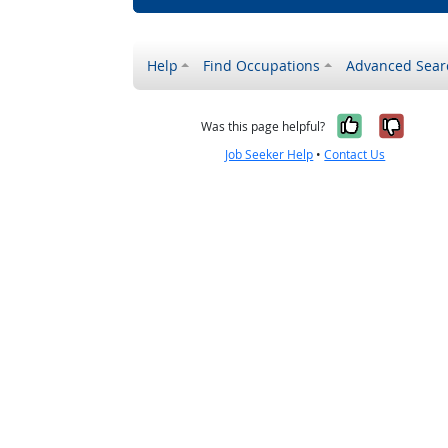
Help
Find Occupations
Advanced Sear
Yes, it w
No, i
Was this page helpful?
Job Seeker Help
•
Contact Us