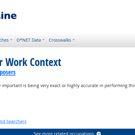
ches
O*NET Data
Crosswalks
or Work Context
posers
mportant is being very exact or highly accurate in performing thi
t Outlook
and Searchers
See more related occupations