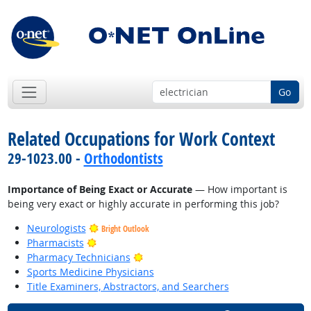
Go
Related Occupations for Work Context
29-1023.00 -
Orthodontists
Importance of Being Exact or Accurate
— How important is
being very exact or highly accurate in performing this job?
Neurologists
Bright Outlook
Bright Outlook
Pharmacists
Bright Outlook
Pharmacy Technicians
Sports Medicine Physicians
Title Examiners, Abstractors, and Searchers