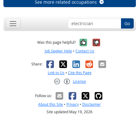
See more related occupations
Go
Yes, it was help
No, it was n
Was this page helpful?
Job Seeker Help
•
Contact Us
Facebook
X
LinkedIn
Reddit
Email
Share:
Link to Us
•
Cite this Page
License
Creative Commons CC-BY
Follow us:
About this Site
•
Privacy
•
Disclaimer
Site updated May 19, 2026