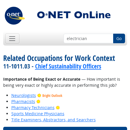
Go
Related Occupations for Work Context
11-1011.03 -
Chief Sustainability Officers
Importance of Being Exact or Accurate
— How important is
being very exact or highly accurate in performing this job?
Neurologists
Bright Outlook
Bright Outlook
Pharmacists
Bright Outlook
Pharmacy Technicians
Sports Medicine Physicians
Title Examiners, Abstractors, and Searchers