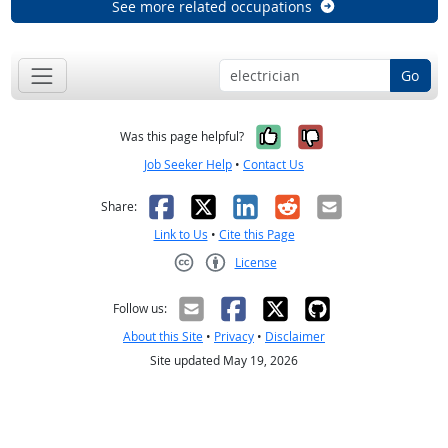
See more related occupations
Go
Yes, it was help
No, it was n
Was this page helpful?
Job Seeker Help
•
Contact Us
Facebook
X
LinkedIn
Reddit
Email
Share:
Link to Us
•
Cite this Page
License
Creative Commons CC-BY
Follow us:
About this Site
•
Privacy
•
Disclaimer
Site updated May 19, 2026