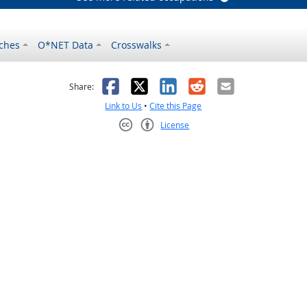
ches
O*NET Data
Crosswalks
as helpful
t was not helpful
Facebook
X
LinkedIn
Reddit
Email
Share:
Link to Us
•
Cite this Page
License
Creative Commons CC-BY