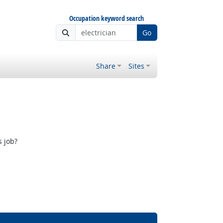
Occupation keyword search
Go
Share
Sites
s job?