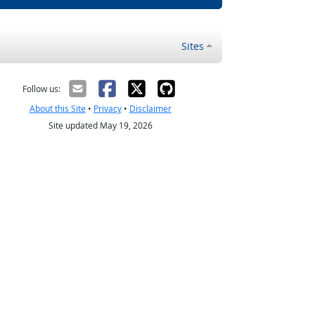
Sites
Follow us:
About this Site
•
Privacy
•
Disclaimer
Site updated May 19, 2026