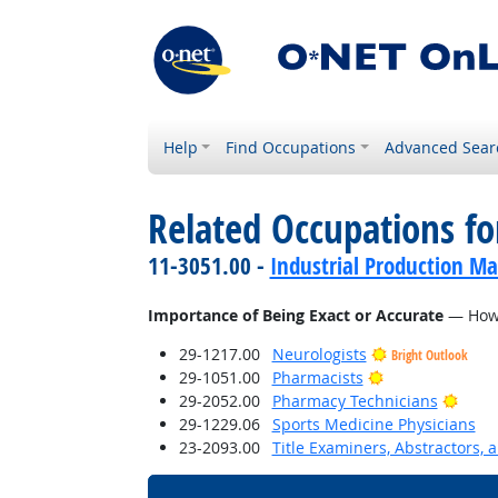
Help
Find Occupations
Advanced Sear
Related Occupations f
11-3051.00 -
Industrial Production M
Importance of Being Exact or Accurate
— How i
29-1217.00
Neurologists
Bright Outlook
Bright Outlook
29-1051.00
Pharmacists
Brigh
29-2052.00
Pharmacy Technicians
29-1229.06
Sports Medicine Physicians
23-2093.00
Title Examiners, Abstractors, 