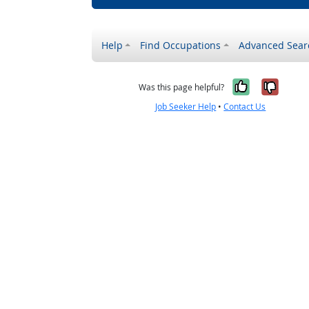
Help
Find Occupations
Advanced Sear
Yes, it w
No, i
Was this page helpful?
Job Seeker Help
•
Contact Us