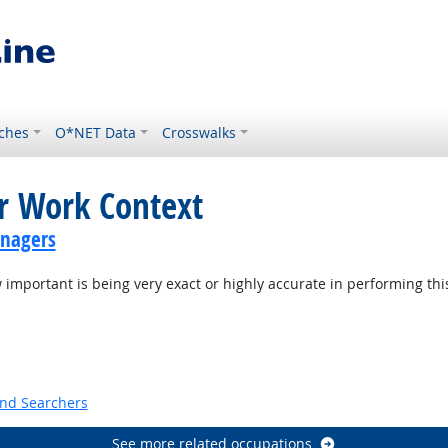
ches
O*NET Data
Crosswalks
or Work Context
anagers
mportant is being very exact or highly accurate in performing thi
t Outlook
and Searchers
See more related occupations