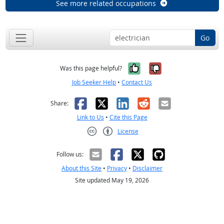
See more related occupations
Go
Yes, it was help
No, it was n
Was this page helpful?
Job Seeker Help
•
Contact Us
Facebook
X
LinkedIn
Reddit
Email
Share:
Link to Us
•
Cite this Page
License
Creative Commons CC-BY
Follow us:
About this Site
•
Privacy
•
Disclaimer
Site updated May 19, 2026