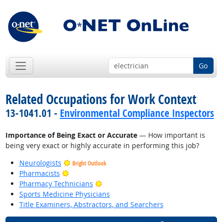
Go
Related Occupations for Work Context
13-1041.01 -
Environmental Compliance Inspectors
Importance of Being Exact or Accurate
— How important is
being very exact or highly accurate in performing this job?
Neurologists
Bright Outlook
Bright Outlook
Pharmacists
Bright Outlook
Pharmacy Technicians
Sports Medicine Physicians
Title Examiners, Abstractors, and Searchers