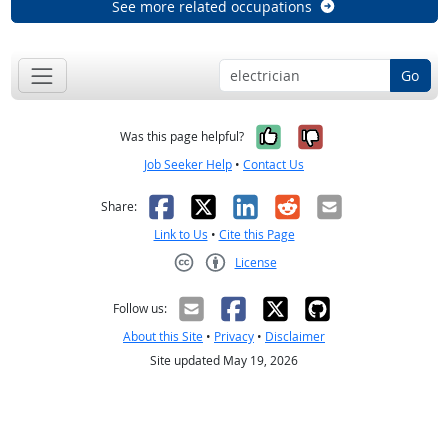
See more related occupations
Go
Yes, it was help
No, it was n
Was this page helpful?
Job Seeker Help
•
Contact Us
Facebook
X
LinkedIn
Reddit
Email
Share:
Link to Us
•
Cite this Page
License
Creative Commons CC-BY
Follow us:
About this Site
•
Privacy
•
Disclaimer
Site updated May 19, 2026