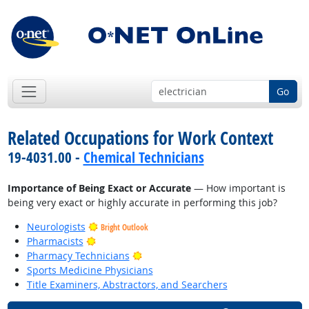
Go
Related Occupations for Work Context
19-4031.00 -
Chemical Technicians
Importance of Being Exact or Accurate
— How important is
being very exact or highly accurate in performing this job?
Neurologists
Bright Outlook
Bright Outlook
Pharmacists
Bright Outlook
Pharmacy Technicians
Sports Medicine Physicians
Title Examiners, Abstractors, and Searchers