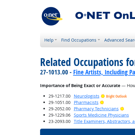
Help
Find Occupations
Advanced Sear
Related Occupations f
27-1013.00 -
Fine Artists, Including Pa
Importance of Being Exact or Accurate
— How i
29-1217.00
Neurologists
Bright Outlook
Bright Outlook
29-1051.00
Pharmacists
Brigh
29-2052.00
Pharmacy Technicians
29-1229.06
Sports Medicine Physicians
23-2093.00
Title Examiners, Abstractors, 