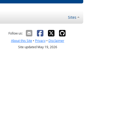
Sites
Follow us:
About this Site
•
Privacy
•
Disclaimer
Site updated May 19, 2026