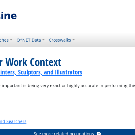
ches
O*NET Data
Crosswalks
or Work Context
inters, Sculptors, and Illustrators
mportant is being very exact or highly accurate in performing thi
t Outlook
and Searchers
See more related occupations