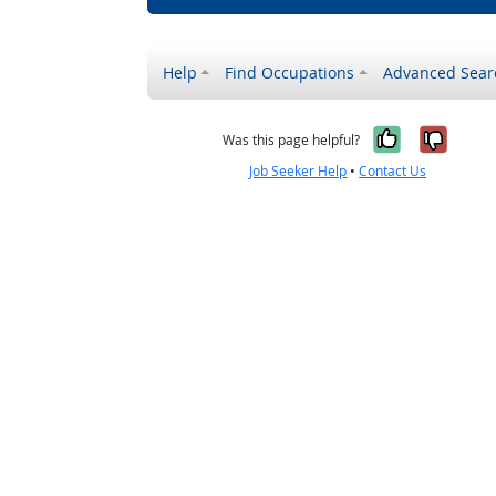
Help
Find Occupations
Advanced Sear
Yes, it w
No, i
Was this page helpful?
Job Seeker Help
•
Contact Us