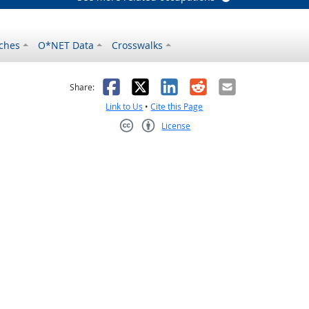
ches
O*NET Data
Crosswalks
as helpful
t was not helpful
Facebook
X
LinkedIn
Reddit
Email
Share:
Link to Us
•
Cite this Page
License
Creative Commons CC-BY