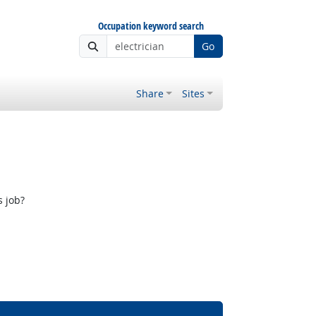
Occupation keyword search
Go
Share
Sites
s job?