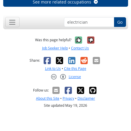
See more related occupations
Go
Yes, it was help
No, it was n
Was this page helpful?
Job Seeker Help
•
Contact Us
Facebook
X
LinkedIn
Reddit
Email
Share:
Link to Us
•
Cite this Page
License
Creative Commons CC-BY
Follow us:
About this Site
•
Privacy
•
Disclaimer
Site updated May 19, 2026