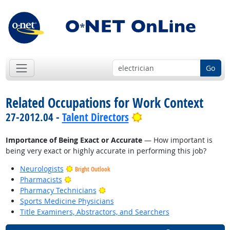
Go
Related Occupations for Work Context
Bright Outlook
27-2012.04 -
Talent Directors
Importance of Being Exact or Accurate
— How important is
being very exact or highly accurate in performing this job?
Neurologists
Bright Outlook
Bright Outlook
Pharmacists
Bright Outlook
Pharmacy Technicians
Sports Medicine Physicians
Title Examiners, Abstractors, and Searchers