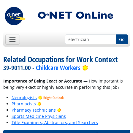
Go
Related Occupations for Work Context
Bright Outlook
39-9011.00 -
Childcare Workers
Importance of Being Exact or Accurate
— How important is
being very exact or highly accurate in performing this job?
Neurologists
Bright Outlook
Bright Outlook
Pharmacists
Bright Outlook
Pharmacy Technicians
Sports Medicine Physicians
Title Examiners, Abstractors, and Searchers