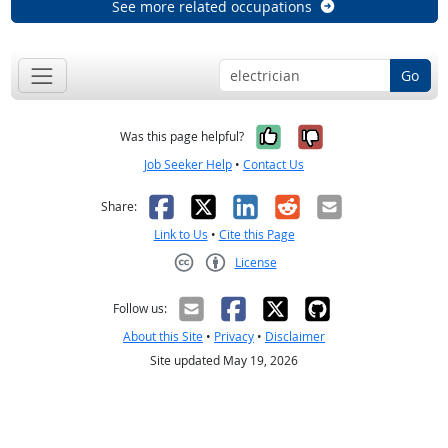
See more related occupations
Go
Yes, it was help
No, it was n
Was this page helpful?
Job Seeker Help
•
Contact Us
Facebook
X
LinkedIn
Reddit
Email
Share:
Link to Us
•
Cite this Page
License
Creative Commons CC-BY
Follow us:
About this Site
•
Privacy
•
Disclaimer
Site updated May 19, 2026