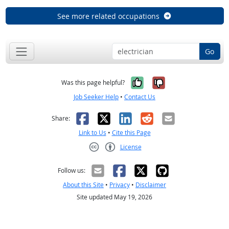
See more related occupations
Go
Yes, it was help
No, it was n
Was this page helpful?
Job Seeker Help
•
Contact Us
Facebook
X
LinkedIn
Reddit
Email
Share:
Link to Us
•
Cite this Page
License
Creative Commons CC-BY
Follow us:
About this Site
•
Privacy
•
Disclaimer
Site updated May 19, 2026