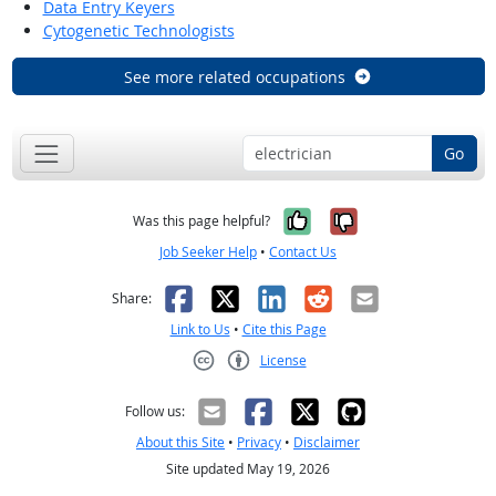
Data Entry Keyers
Cytogenetic Technologists
See more related occupations
Go
Yes, it was help
No, it was n
Was this page helpful?
Job Seeker Help
•
Contact Us
Facebook
X
LinkedIn
Reddit
Email
Share:
Link to Us
•
Cite this Page
License
Creative Commons CC-BY
Follow us:
About this Site
•
Privacy
•
Disclaimer
Site updated May 19, 2026