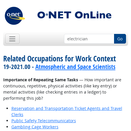
Go
Related Occupations for Work Context
19-2021.00 -
Atmospheric and Space Scientists
Importance of Repeating Same Tasks
— How important are
continuous, repetitive, physical activities (like key entry) or
mental activities (like checking entries in a ledger) to
performing this job?
Reservation and Transportation Ticket Agents and Travel
Clerks
Public Safety Telecommunicators
Gambling Cage Workers