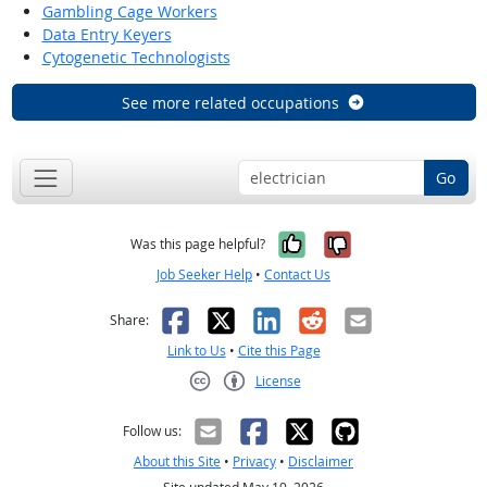
Gambling Cage Workers
Data Entry Keyers
Cytogenetic Technologists
See more related occupations
Go
Yes, it was help
No, it was n
Was this page helpful?
Job Seeker Help
•
Contact Us
Facebook
X
LinkedIn
Reddit
Email
Share:
Link to Us
•
Cite this Page
License
Creative Commons CC-BY
Follow us:
About this Site
•
Privacy
•
Disclaimer