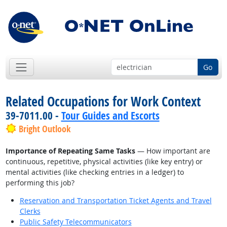
Go
Related Occupations for Work Context
39-7011.00 -
Tour Guides and Escorts
Bright Outlook
Importance of Repeating Same Tasks
— How important are
continuous, repetitive, physical activities (like key entry) or
mental activities (like checking entries in a ledger) to
performing this job?
Reservation and Transportation Ticket Agents and Travel
Clerks
Public Safety Telecommunicators