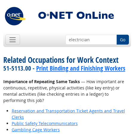
Go
Related Occupations for Work Context
51-5113.00 -
Print Binding and Finishing Workers
Importance of Repeating Same Tasks
— How important are
continuous, repetitive, physical activities (like key entry) or
mental activities (like checking entries in a ledger) to
performing this job?
Reservation and Transportation Ticket Agents and Travel
Clerks
Public Safety Telecommunicators
Gambling Cage Workers