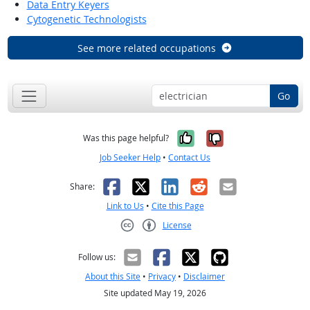
Data Entry Keyers
Cytogenetic Technologists
See more related occupations
Go
Yes, it was help
No, it was n
Was this page helpful?
Job Seeker Help
•
Contact Us
Facebook
X
LinkedIn
Reddit
Email
Share:
Link to Us
•
Cite this Page
License
Creative Commons CC-BY
Follow us:
About this Site
•
Privacy
•
Disclaimer
Site updated May 19, 2026