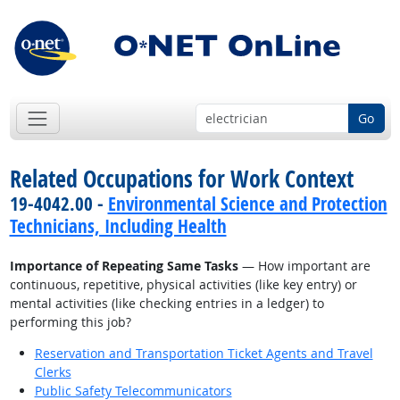
Go
Related Occupations for Work Context
19-4042.00 -
Environmental Science and Protection
Technicians, Including Health
Importance of Repeating Same Tasks
— How important are
continuous, repetitive, physical activities (like key entry) or
mental activities (like checking entries in a ledger) to
performing this job?
Reservation and Transportation Ticket Agents and Travel
Clerks
Public Safety Telecommunicators