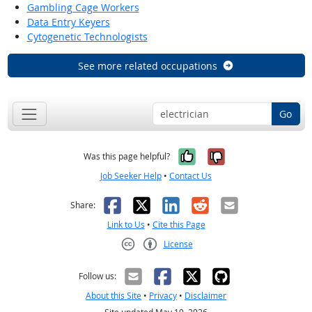
Gambling Cage Workers
Data Entry Keyers
Cytogenetic Technologists
See more related occupations
Go
Yes, it was help
No, it was n
Was this page helpful?
Job Seeker Help
•
Contact Us
Facebook
X
LinkedIn
Reddit
Email
Share:
Link to Us
•
Cite this Page
License
Creative Commons CC-BY
Follow us:
About this Site
•
Privacy
•
Disclaimer