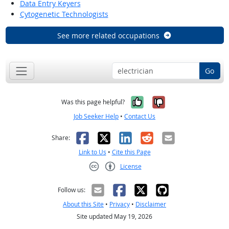
Data Entry Keyers
Cytogenetic Technologists
See more related occupations
Go
Yes, it was help
No, it was n
Was this page helpful?
Job Seeker Help
•
Contact Us
Facebook
X
LinkedIn
Reddit
Email
Share:
Link to Us
•
Cite this Page
License
Creative Commons CC-BY
Follow us:
About this Site
•
Privacy
•
Disclaimer
Site updated May 19, 2026