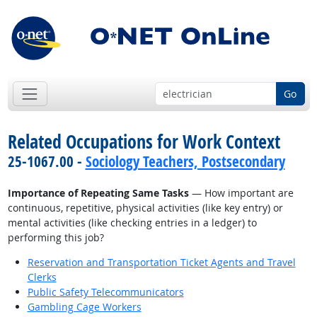
Go
Related Occupations for Work Context
25-1067.00 -
Sociology Teachers, Postsecondary
Importance of Repeating Same Tasks
— How important are
continuous, repetitive, physical activities (like key entry) or
mental activities (like checking entries in a ledger) to
performing this job?
Reservation and Transportation Ticket Agents and Travel
Clerks
Public Safety Telecommunicators
Gambling Cage Workers