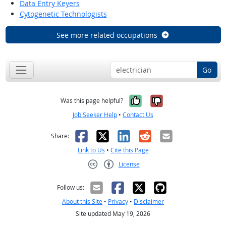
Data Entry Keyers
Cytogenetic Technologists
See more related occupations
Go
Yes, it was help
No, it was n
Was this page helpful?
Job Seeker Help
•
Contact Us
Facebook
X
LinkedIn
Reddit
Email
Share:
Link to Us
•
Cite this Page
License
Creative Commons CC-BY
Follow us:
About this Site
•
Privacy
•
Disclaimer
Site updated May 19, 2026