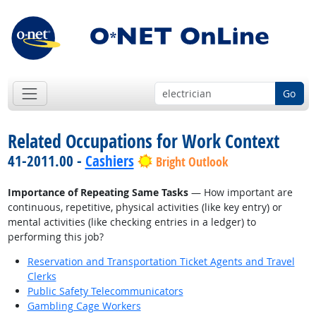
Go
Related Occupations for Work Context
41-2011.00 -
Cashiers
Bright Outlook
Importance of Repeating Same Tasks
— How important are
continuous, repetitive, physical activities (like key entry) or
mental activities (like checking entries in a ledger) to
performing this job?
Reservation and Transportation Ticket Agents and Travel
Clerks
Public Safety Telecommunicators
Gambling Cage Workers