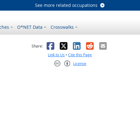
See more related occupations
ches
O*NET Data
Crosswalks
as helpful
t was not helpful
Facebook
X
LinkedIn
Reddit
Email
Share:
Link to Us
•
Cite this Page
License
Creative Commons CC-BY