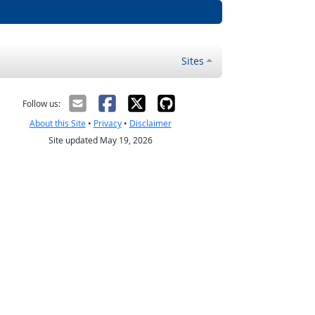
Sites
Follow us:
About this Site
•
Privacy
•
Disclaimer
Site updated May 19, 2026