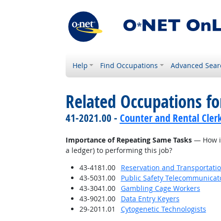
Help
Find Occupations
Advanced Sear
Related Occupations f
41-2021.00 -
Counter and Rental Cler
Importance of Repeating Same Tasks
— How imp
a ledger) to performing this job?
43-4181.00
Reservation and Transportatio
43-5031.00
Public Safety Telecommunicat
43-3041.00
Gambling Cage Workers
43-9021.00
Data Entry Keyers
29-2011.01
Cytogenetic Technologists