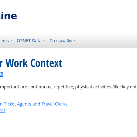
ches
O*NET Data
Crosswalks
or Work Context
ks
ortant are continuous, repetitive, physical activities (like key entr
n Ticket Agents and Travel Clerks
ors