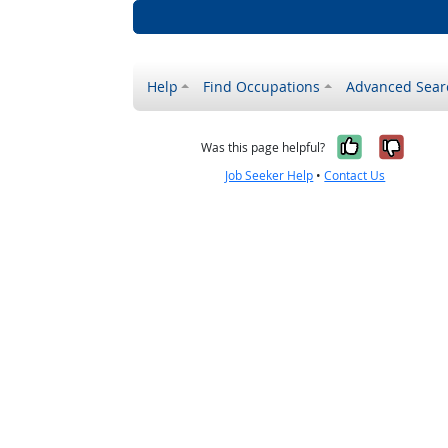
Help
Find Occupations
Advanced Sear
Yes, it w
No, i
Was this page helpful?
Job Seeker Help
•
Contact Us