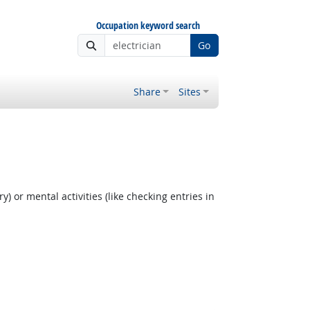
Occupation keyword search
Go
Share
Sites
y) or mental activities (like checking entries in