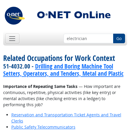
Go
Related Occupations for Work Context
51-4032.00 -
Drilling and Boring Machine Tool
Setters, Operators, and Tenders, Metal and Plastic
Importance of Repeating Same Tasks
— How important are
continuous, repetitive, physical activities (like key entry) or
mental activities (like checking entries in a ledger) to
performing this job?
Reservation and Transportation Ticket Agents and Travel
Clerks
Public Safety Telecommunicators