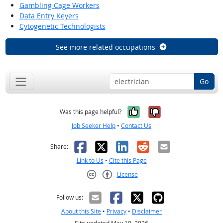
Gambling Cage Workers
Data Entry Keyers
Cytogenetic Technologists
See more related occupations
Go
Yes, it was help
No, it was n
Was this page helpful?
Job Seeker Help
•
Contact Us
Facebook
X
LinkedIn
Reddit
Email
Share:
Link to Us
•
Cite this Page
License
Creative Commons CC-BY
Follow us:
About this Site
•
Privacy
•
Disclaimer