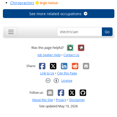
Chiropractors
Bright Outlook
See more related occupations
Go
Yes, it was help
No, it was n
Was this page helpful?
Job Seeker Help
•
Contact Us
Facebook
X
LinkedIn
Reddit
Email
Share:
Link to Us
•
Cite this Page
License
Creative Commons CC-BY
Follow us:
About this Site
•
Privacy
•
Disclaimer
Site updated May 19, 2026