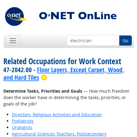
Go
Related Occupations for Work Context
47-2042.00 -
Floor Layers, Except Carpet, Wood,
Bright Outlook
and Hard Tiles
Determine Tasks, Priorities and Goals
— How much freedom
does the worker have in determining the tasks, priorities, or
goals of the job?
Directors, Religious Activities and Education
Podiatrists
Urologists
Agricultural Sciences Teachers, Postsecondary