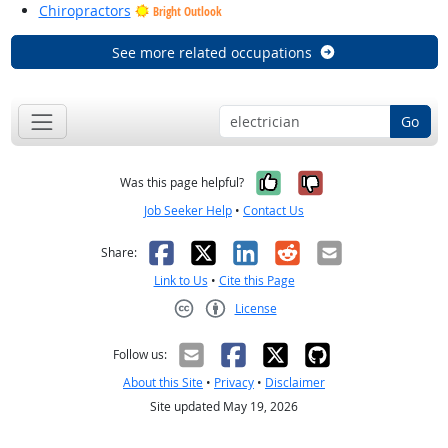
Chiropractors
Bright Outlook
See more related occupations
Go
Yes, it was help
No, it was n
Was this page helpful?
Job Seeker Help
•
Contact Us
Facebook
X
LinkedIn
Reddit
Email
Share:
Link to Us
•
Cite this Page
License
Creative Commons CC-BY
Follow us:
About this Site
•
Privacy
•
Disclaimer
Site updated May 19, 2026