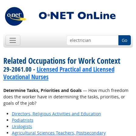
Go
Related Occupations for Work Context
29-2061.00 -
Licensed Practical and Licensed
Vocational Nurses
Determine Tasks, Priorities and Goals
— How much freedom
does the worker have in determining the tasks, priorities, or
goals of the job?
Directors, Religious Activities and Education
Podiatrists
Urologists
Agricultural Sciences Teachers, Postsecondary