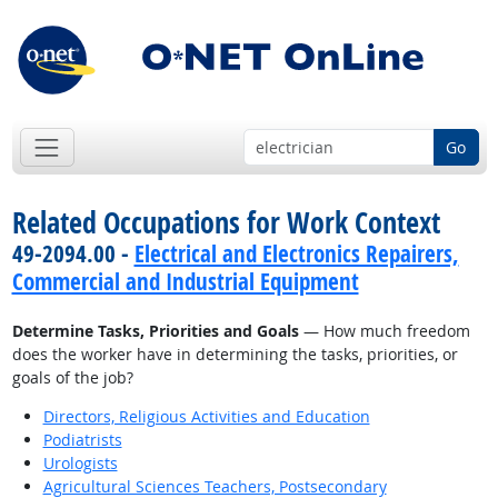
Go
Related Occupations for Work Context
49-2094.00 -
Electrical and Electronics Repairers,
Commercial and Industrial Equipment
Determine Tasks, Priorities and Goals
— How much freedom
does the worker have in determining the tasks, priorities, or
goals of the job?
Directors, Religious Activities and Education
Podiatrists
Urologists
Agricultural Sciences Teachers, Postsecondary