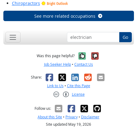
Chiropractors
Bright Outlook
See more related occupations
Go
Yes, it was help
No, it was n
Was this page helpful?
Job Seeker Help
•
Contact Us
Facebook
X
LinkedIn
Reddit
Email
Share:
Link to Us
•
Cite this Page
License
Creative Commons CC-BY
Follow us:
About this Site
•
Privacy
•
Disclaimer
Site updated May 19, 2026