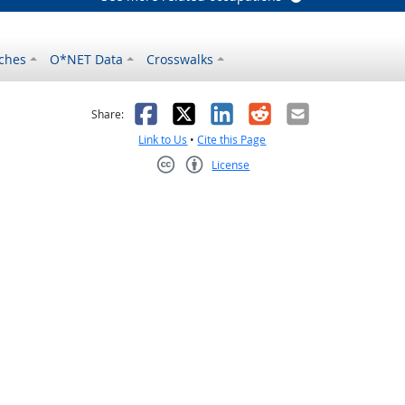
ches
O*NET Data
Crosswalks
as helpful
t was not helpful
Facebook
X
LinkedIn
Reddit
Email
Share:
Link to Us
•
Cite this Page
License
Creative Commons CC-BY