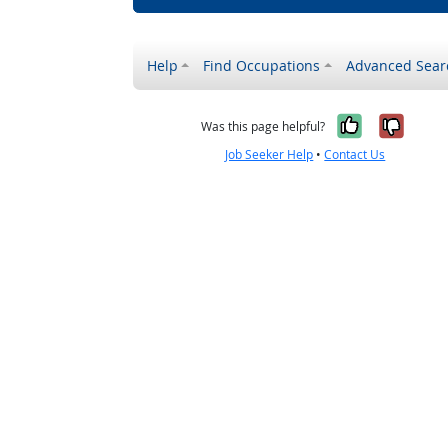
Help
Find Occupations
Advanced Sear
Yes, it w
No, i
Was this page helpful?
Job Seeker Help
•
Contact Us