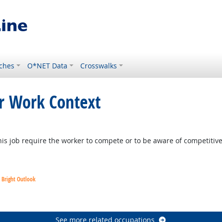
ches
O*NET Data
Crosswalks
or Work Context
 Outlook
is job require the worker to compete or to be aware of competitiv
Bright Outlook
utlook
See more related occupations