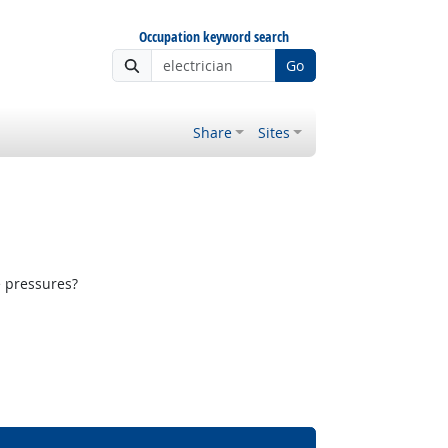
Occupation keyword search
Go
Share
Sites
e pressures?