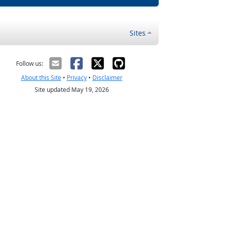
Sites
Follow us:
About this Site
•
Privacy
•
Disclaimer
Site updated May 19, 2026