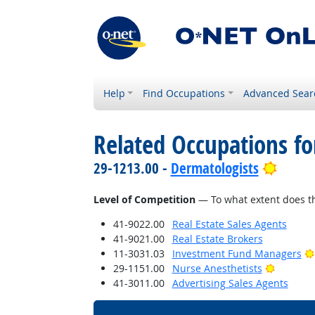
Help
Find Occupations
Advanced Sear
Related Occupations f
Bright
29-1213.00 -
Dermatologists
Level of Competition
— To what extent does th
41-9022.00
Real Estate Sales Agents
41-9021.00
Real Estate Brokers
11-3031.03
Investment Fund Managers
Bright O
29-1151.00
Nurse Anesthetists
41-3011.00
Advertising Sales Agents