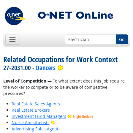
Go
Related Occupations for Work Context
Bright Outlook
27-2031.00 -
Dancers
Level of Competition
— To what extent does this job require
the worker to compete or to be aware of competitive
pressures?
Real Estate Sales Agents
Real Estate Brokers
Investment Fund Managers
Bright Outlook
Bright Outlook
Nurse Anesthetists
Advertising Sales Agents