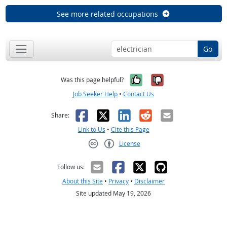
See more related occupations
Go
Yes, it was help
No, it was n
Was this page helpful?
Job Seeker Help
•
Contact Us
Facebook
X
LinkedIn
Reddit
Email
Share:
Link to Us
•
Cite this Page
License
Creative Commons CC-BY
Follow us:
About this Site
•
Privacy
•
Disclaimer
Site updated May 19, 2026