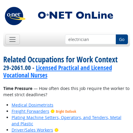
Go
Related Occupations for Work Context
29-2061.00 -
Licensed Practical and Licensed
Vocational Nurses
Time Pressure
— How often does this job require the worker to
meet strict deadlines?
Medical Dosimetrists
Freight Forwarders
Bright Outlook
Plating Machine Setters, Operators, and Tenders, Metal
and Plastic
Bright Outlook
Driver/Sales Workers