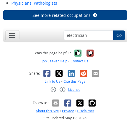
Physicians, Pathologists
See more related occupations
Go
Yes, it was help
No, it was n
Was this page helpful?
Job Seeker Help
•
Contact Us
Facebook
X
LinkedIn
Reddit
Email
Share:
Link to Us
•
Cite this Page
License
Creative Commons CC-BY
Follow us:
About this Site
•
Privacy
•
Disclaimer
Site updated May 19, 2026