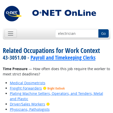
Go
Related Occupations for Work Context
43-3051.00 -
Payroll and Timekeeping Clerks
Time Pressure
— How often does this job require the worker to
meet strict deadlines?
Medical Dosimetrists
Freight Forwarders
Bright Outlook
Plating Machine Setters, Operators, and Tenders, Metal
and Plastic
Bright Outlook
Driver/Sales Workers
Physicians, Pathologists