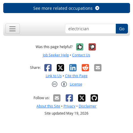
See more related occupations
Go
Yes, it was help
No, it was n
Was this page helpful?
Job Seeker Help
•
Contact Us
Facebook
X
LinkedIn
Reddit
Email
Share:
Link to Us
•
Cite this Page
License
Creative Commons CC-BY
Follow us:
About this Site
•
Privacy
•
Disclaimer
Site updated May 19, 2026