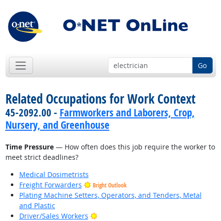
Go
Related Occupations for Work Context
45-2092.00 -
Farmworkers and Laborers, Crop,
Nursery, and Greenhouse
Time Pressure
— How often does this job require the worker to
meet strict deadlines?
Medical Dosimetrists
Freight Forwarders
Bright Outlook
Plating Machine Setters, Operators, and Tenders, Metal
and Plastic
Bright Outlook
Driver/Sales Workers