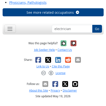
Physicians, Pathologists
See more related occupations
Go
Yes, it was help
No, it was n
Was this page helpful?
Job Seeker Help
•
Contact Us
Facebook
X
LinkedIn
Reddit
Email
Share:
Link to Us
•
Cite this Page
License
Creative Commons CC-BY
Follow us:
About this Site
•
Privacy
•
Disclaimer
Site updated May 19, 2026